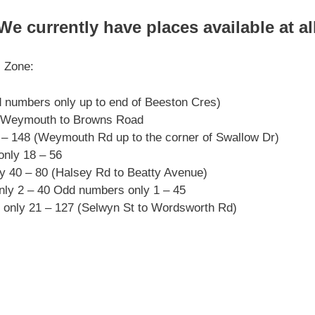
currently have places available at all 
l Zone:
 numbers only up to end of Beeston Cres)
s Weymouth to Browns Road
– 148 (Weymouth Rd up to the corner of Swallow Dr)
nly 18 – 56
 40 – 80 (Halsey Rd to Beatty Avenue)
nly 2 – 40 Odd numbers only 1 – 45
nly 21 – 127 (Selwyn St to Wordsworth Rd)