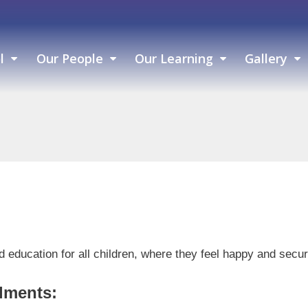
l
Our People
Our Learning
Gallery
ced education for all children, where they feel happy and sec
lments: