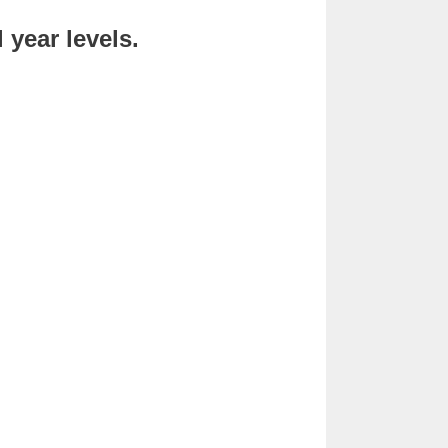
year levels.