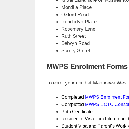
Mittal Lane, lane off Russell R
Montilla Place
Oxford Road
Rondorlyn Place
Rosemary Lane
Ruth Street
Selwyn Road
Surrey Street
MWPS Enrolment Forms
To enrol your child at Manurewa West 
Completed
MWPS Enrolment Fo
Completed
MWPS EOTC Consen
Birth Certificate
Residence Visa -for children not
Student Visa and Parent’s Work V