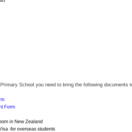
oad
Primary School you need to bring the following documents t
rm
t Form
 born in New Zealand
isa -for overseas students