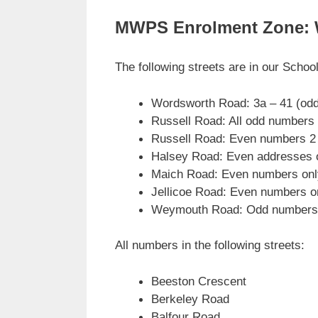
MWPS Enrolment Zone: We 
The following streets are in our Schoo
Wordsworth Road: 3a – 41 (odd
Russell Road: All odd number
Russell Road: Even numbers 2 
Halsey Road: Even addresses o
Maich Road: Even numbers only
Jellicoe Road: Even numbers o
Weymouth Road: Odd numbers o
All numbers in the following streets:
Beeston Crescent
Berkeley Road
Balfour Road