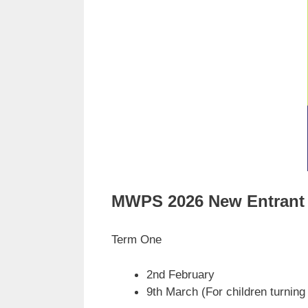
MWPS 2026 New Entrant 
Term One
2nd February
9th March (For children turning