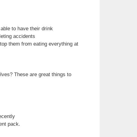
 able to have their drink
leting accidents
stop them from eating everything at
elves? These are great things to
ecently
ment pack.