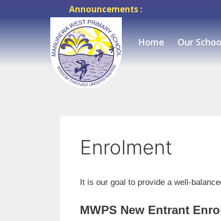
Announcements :
Home
Our Schoo
Enrolment
It is our goal to provide a well-balan
MWPS New Entrant Enro