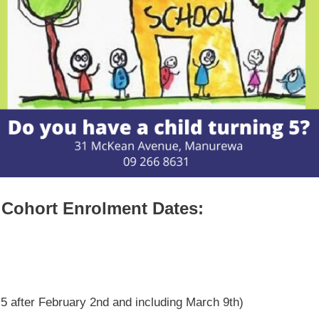
Cohort Enrolment Dates:
 5 after February 2nd and including March 9th)