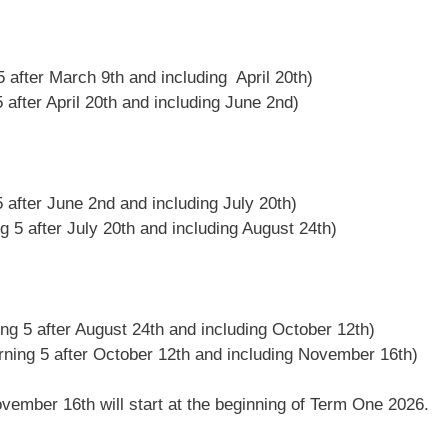
 5 after March 9th and including April 20th)
 after April 20th and including June 2nd)
5 after June 2nd and including July 20th)
g 5 after July 20th and including August 24th)
ing 5 after August 24th and including October 12th)
rning 5 after October 12th and including November 16th)
vember 16th will start at the beginning of Term One 2026.