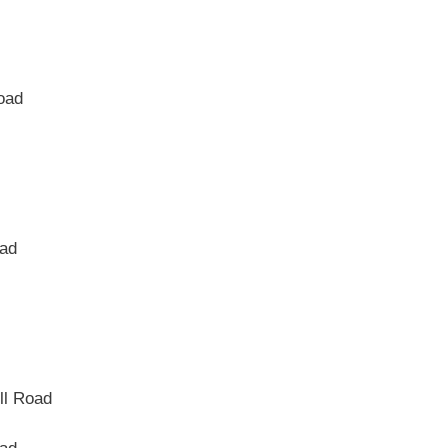
Road
oad
ll Road