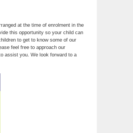
rranged at the time of enrolment in the
vide this opportunity so your child can
 children to get to know some of our
ease feel free to approach our
o assist you. We look forward to a