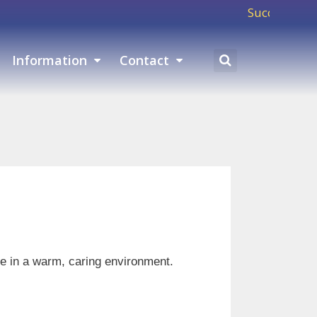
Success means showin
Information
Contact
ure in a warm, caring environment.