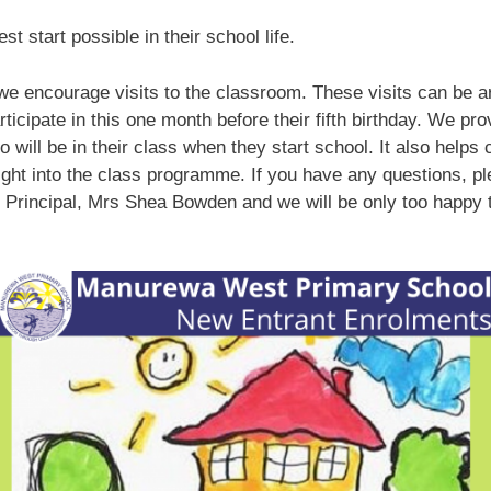
t start possible in their school life.
 we encourage visits to the classroom. These visits can be a
rticipate in this one month before their fifth birthday. We pro
 will be in their class when they start school. It also helps
nsight into the class programme. If you have any questions, pl
 Principal, Mrs Shea Bowden and we will be only too happy t
.