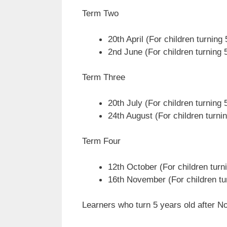
Term Two
20th April (For children turning
2nd June (For children turning 5
Term Three
20th July (For children turning 
24th August (For children turnin
Term Four
12th October (For children turn
16th November (For children tu
Learners who turn 5 years old after No