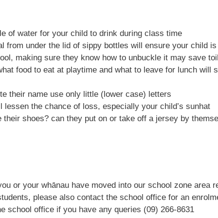
 of water for your child to drink during class time
 from under the lid of sippy bottles will ensure your child is
chool, making sure they know how to unbuckle it may save toi
at food to eat at playtime and what to leave for lunch will 
e their name use only little (lower case) letters
l lessen the chance of loss, especially your child’s s
unhat
 their shoes? can they put on or take off a jersey by thems
 you or your whānau have moved into our school zone area r
 students, please also contact the school office for an enrol
the school office if you have any queries (09) 266-8631