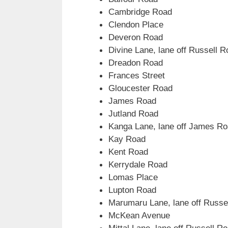
Cambridge Road
Clendon Place
Deveron Road
Divine Lane, lane off Russell 
Dreadon Road
Frances Street
Gloucester Road
James Road
Jutland Road
Kanga Lane, lane off James R
Kay Road
Kent Road
Kerrydale Road
Lomas Place
Lupton Road
Marumaru Lane, lane off Russe
McKean Avenue