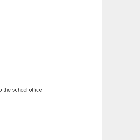
o the school office