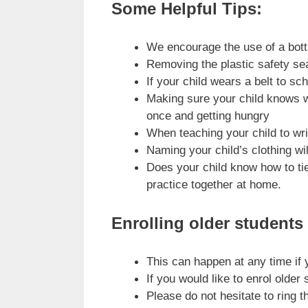
Some Helpful Tips:
We encourage the use of a bottle
Removing the plastic safety seal
If your child wears a belt to s
Making sure your child knows wh
once and getting hungry
When teaching your child to writ
Naming your child’s clothing wil
Does your child know how to tie
practice together at home.
Enrolling older students
This can happen at any time if
If you would like to enrol older
Please do not hesitate to ring 