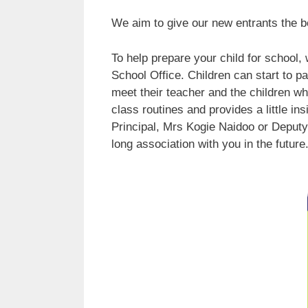
We aim to give our new entrants the bes
To help prepare your child for school,
School Office. Children can start to pa
meet their teacher and the children who
class routines and provides a little i
Principal, Mrs Kogie Naidoo or Deputy
long association with you in the future