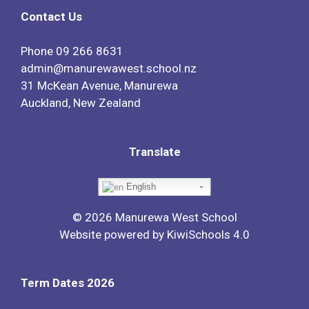
Contact Us
Phone
09 266 8631
admin@manurewawest.school.nz
31 McKean Avenue, Manurewa
Auckland, New Zealand
Translate
English
©
2026
Manurewa West School
Website powered by
KiwiSchools 4.0
Term Dates 2026