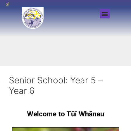
rs!
Senior School: Year 5 –
Year 6
Welcome to Tūī Whānau