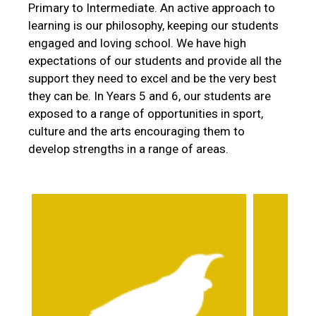
Primary to Intermediate. An active approach to
learning is our philosophy, keeping our students
engaged and loving school. We have high
expectations of our students and provide all the
support they need to excel and be the very best
they can be. In Years 5 and 6, our students are
exposed to a range of opportunities in sport,
culture and the arts encouraging them to
develop strengths in a range of areas.