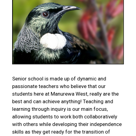
Senior school is made up of dynamic and
passionate teachers who believe that our
students here at Manurewa West, really are the
best and can achieve anything! Teaching and
learning through inquiry is our main focus,
allowing students to work both collaboratively
with others while developing their independence
skills as they get ready for the transition of