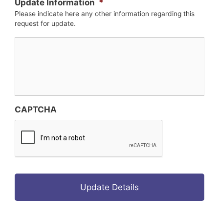
Update Information
*
Please indicate here any other information regarding this
request for update.
CAPTCHA