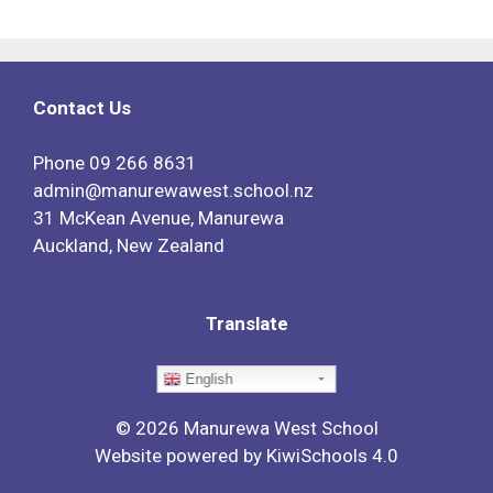
Contact Us
Phone
09 266 8631
admin@manurewawest.school.nz
31 McKean Avenue, Manurewa
Auckland, New Zealand
Translate
English
©
2026
Manurewa West School
Website powered by
KiwiSchools 4.0