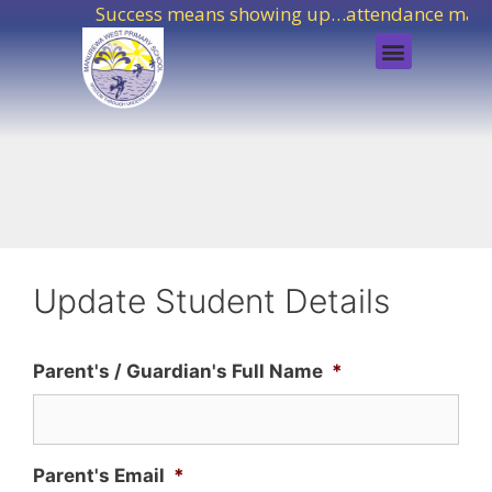
Success means showing up…attendance matte
Update Student Details
Parent's / Guardian's Full Name
*
Parent's Email
*