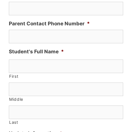
Parent Contact Phone Number
*
Student's Full Name
*
First
Middle
Last