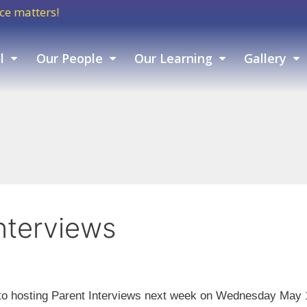
tters!
l
Our People
Our Learning
Gallery
nterviews
o hosting Parent Interviews next week on Wednesday May 