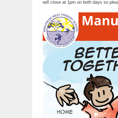
will close at 1pm on both days so ple