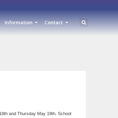
Information
Contact
18th and Thursday May 19th. School