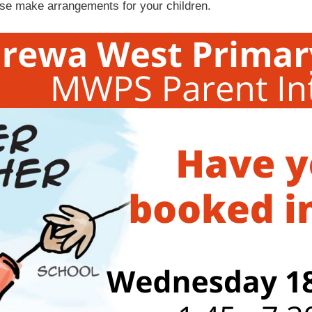
ase make arrangements for your children.