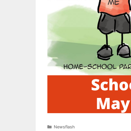
Newsflash