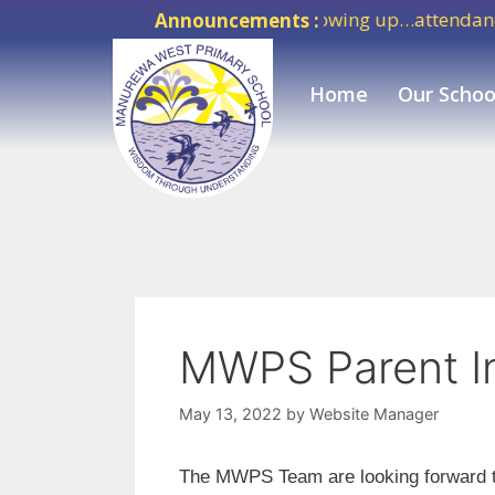
Success means showing up…attendance ma
Announcements :
Home
Our Schoo
MWPS Parent I
May 13, 2022
by
Website Manager
The MWPS Team are looking forward t