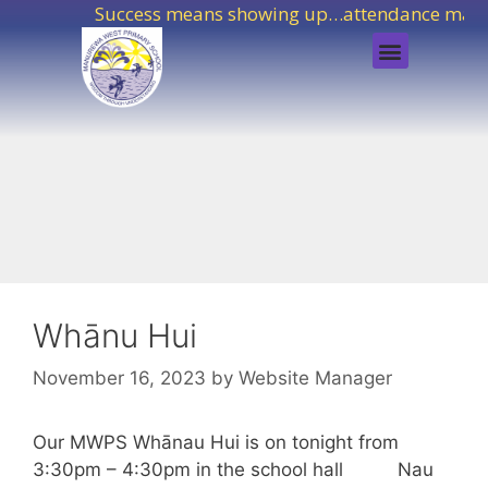
Success means showing up…attendance matte
Whānu Hui
November 16, 2023
by
Website Manager
Our MWPS Whānau Hui is on tonight from
3:30pm – 4:30pm in the school hall Nau