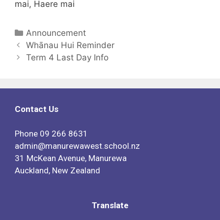
mai, Haere mai
Announcement
Whānau Hui Reminder
Term 4 Last Day Info
Contact Us
Phone
09 266 8631
admin@manurewawest.school.nz
31 McKean Avenue, Manurewa
Auckland, New Zealand
Translate