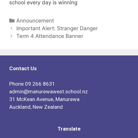
school every day is winning
Announcement
Important Alert: Stranger Danger
Term 4 Attendance Banner
Contact Us
Phone
09 266 8631
admin@manurewawest.school.nz
31 McKean Avenue, Manurewa
Auckland, New Zealand
Translate