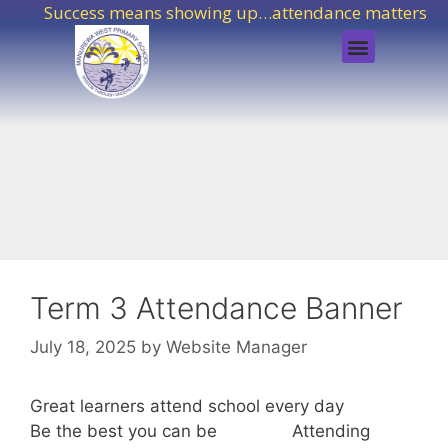
Success means showing up…attendance matters!
Term 3 Attendance Banner
July 18, 2025
by
Website Manager
Great learners attend school every day
Be the best you can be Attending